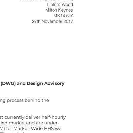
Linford Wood
Milton Keynes
MK14 6LY
27th November 2017
 (DWG) and Design Advisory
king process behind the
 currently deliver half-hourly
ettled market and are under-
TOM) for Market-Wide HHS we