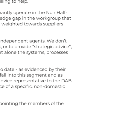
ling to help.
antly operate in the Non Half-
wledge gap in the workgroup that
ly weighted towards suppliers
o independent agents. We don’t
r to provide “strategic advice”,
et alone the systems, processes
 date - as evidenced by their
fall into this segment and as
Advice representative to the DAB
e of a specific, non-domestic
appointing the members of the