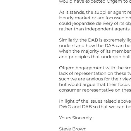
would have expected Ofgem to cal
As it stands, the supplier agent
Hourly market or are focussed on
could jeopardise delivery of its 
rather than independent agents, 
Similarly, the DAB is extremely 
understand how the DAB can be e
when the majority of its members
and principles that underpin half
Ofgem engagement with the smalle
lack of representation on these t
such we are anxious for their vi
but would argue that their
focus
consumer representative on thes
In light of the issues raised ab
DWG and DAB so that we can bett
Yours Sincerely,
Steve Brown