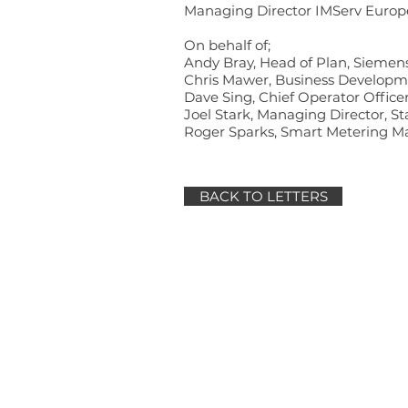
Managing Director IMServ Europ
On behalf of;
Andy Bray, Head of Plan, Siemen
Chris Mawer, Business Developme
Dave Sing, Chief Operator Office
Joel Stark, Managing Director, St
Roger Sparks, Smart Metering 
BACK TO LETTERS