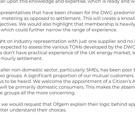
l upon this knowledge and expertise, which is ready and wil
 representatives that have been chosen for the DWG predomin
 metering as opposed to settlement. This will create a kno
objectives. We would also highlight that membership is heavi
which could further narrow the range of experience.
light on industry representation with just one supplier and n
xpected to assess the various TOMs developed by the DWG, o
 don’t have practical experience of the UK energy market, l
-hourly settlement.
r non-domestic sector, particularly SMEs, has been poor to
wo groups. A significant proportion of our mutual customers 
ews to be heard. We welcome the appointment of a Citizen’s 
 will be primarily domestic consumers. This makes the absenc
e groups all the more concerning.
ove we would request that Ofgem explain their logic behind 
er understand their choices.