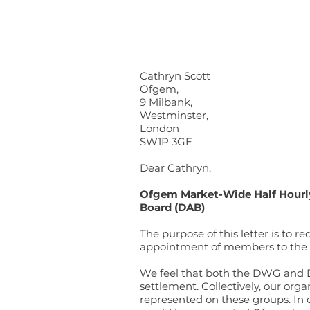
Cathryn Scott
Ofgem,
9 Milbank,
Westminster,
London
SW1P 3GE
Dear Cathryn,
Ofgem Market-Wide Half Hourl
Board (DAB)
The purpose of this letter is to
appointment of members to th
We feel that both the DWG and DA
settlement. Collectively, our org
represented on these groups. In