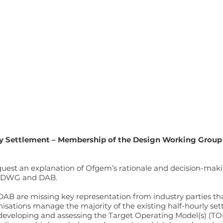
y Settlement – Membership of the Design Working Group
 request an explanation of Ofgem’s rationale and decision-ma
e DWG and DAB.
B are missing key representation from industry parties that
anisations manage the majority of the existing half-hourly s
 developing and assessing the Target Operating Model(s) (