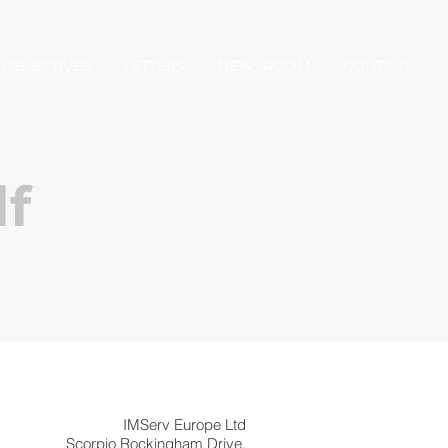
OBJECTIVES
LETTERS
NEWSROOM
CONTACT
f
IMServ Europe Ltd
Scorpio Rockingham Drive,