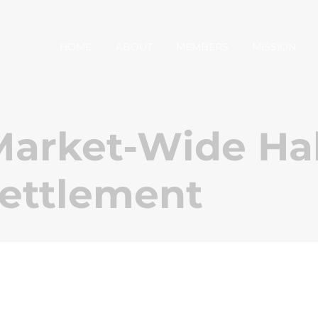
HOME
ABOUT
MEMBERS
MISSION
arket-Wide Hal
Settlement