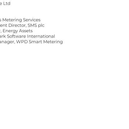
e Ltd
s Metering Services
nt Director, SMS plc
r, Energy Assets
ark Software International
Manager, WPD Smart Metering