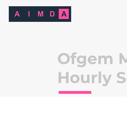
Ofgem M
Hourly 