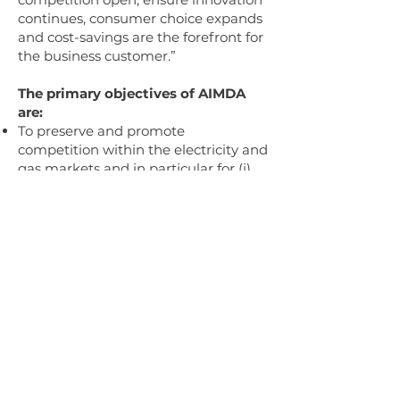
continues, consumer choice expands
and cost-savings are the forefront for
the business customer.”
The primary objectives of AIMDA
are:
To preserve and promote
competition within the electricity and
gas markets and in particular for (i)
the provision of half-hourly
settlement and (ii) advanced
metering products and services
within Great Britain and​
To collectively address regulatory and
legal changes to the electricity and
gas markets for in particular (i) the
provision of half-hourly settlement
and (ii) advanced metering products
and services within Great Britain.