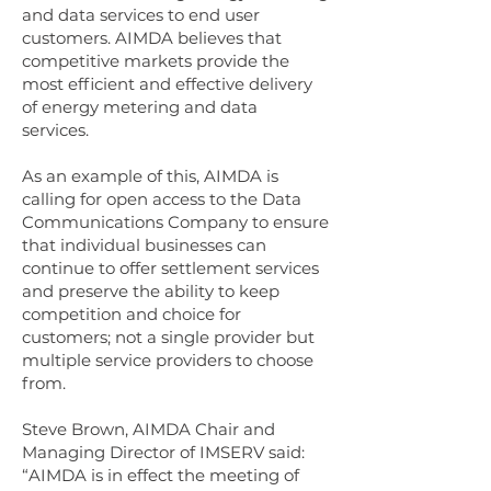
and data services to end user
customers. AIMDA believes that
competitive markets provide the
most efficient and effective delivery
of energy metering and data
services.
As an example of this, AIMDA is
calling for open access to the Data
Communications Company to ensure
that individual businesses can
continue to offer settlement services
and preserve the ability to keep
competition and choice for
customers; not a single provider but
multiple service providers to choose
from.
Steve Brown, AIMDA Chair and
Managing Director of IMSERV said:
“AIMDA is in effect the meeting of