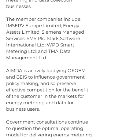
businesses.
The member companies include:
IMSERV Europe Limited; Energy
Assets Limited; Siemens Managed
Services; SMS Plc; Stark Software
International Ltd; WPD Smart
Metering Ltd; and TMA Data
Management Ltd.
AIMDA is actively lobbying OFGEM
and BEIS to influence government
policy making, and so preserve
effective competition for the benefit
of the customer in the markets for
energy metering and data for
business users.
Government consultations continue
to question the optimal operating
model for delivering energy metering