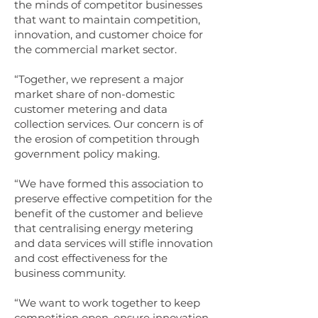
the minds of competitor businesses
that want to maintain competition,
innovation, and customer choice for
the commercial market sector.
“Together, we represent a major
market share of non-domestic
customer metering and data
collection services. Our concern is of
the erosion of competition through
government policy making.
“We have formed this association to
preserve effective competition for the
benefit of the customer and believe
that centralising energy metering
and data services will stifle innovation
and cost effectiveness for the
business community.
“We want to work together to keep
competition open, ensure innovation