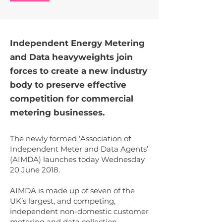
Independent Energy Metering
and Data heavyweights join
forces to create a new industry
body to preserve effective
competition for commercial
metering businesses.
The newly formed ‘Association of
Independent Meter and Data Agents’
(AIMDA) launches today Wednesday
20 June 2018.
AIMDA is made up of seven of the
UK’s largest, and competing,
independent non-domestic customer
metering and data collection