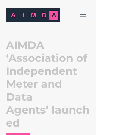
AIMDA
‘Association of
Independent
Meter and
Data
Agents’ launch
ed