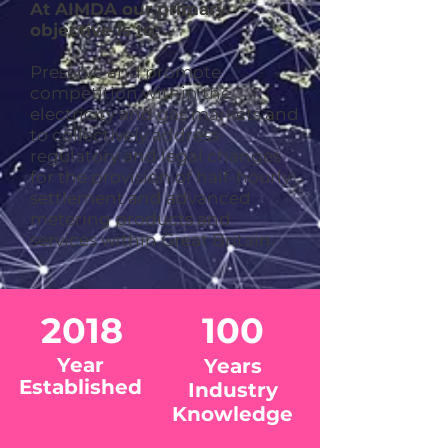
At AIMDA our primary
objective is to:
Preserve and promote
competition within the
electricity and gas markets and
to collectively address
regulatory and legal changes
for the provision of half-hourly
settlement and advanced
metering products and
services within Great Britain.
2018
100
Year
Years
Established
Industry
Knowledge