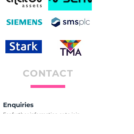
CONTACT
Enquiries
For further information or to join
AIMDA please contact one of the
members