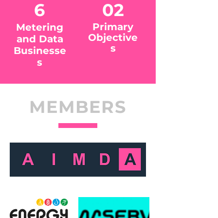
6
02
Primary
Metering
Objective
and Data
s
Businesse
s
MEMBERS