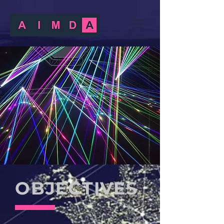
OBJECTIVES