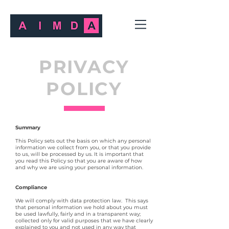
PRIVACY
POLICY
Summary
This Policy sets out the basis on which any personal
information we collect from you, or that you provide
to us, will be processed by us. It is important that
you read this Policy so that you are aware of how
and why we are using your personal information.
Compliance
We will comply with data protection law. This says
that personal information we hold about you must
be used lawfully, fairly and in a transparent way;
collected only for valid purposes that we have clearly
explained to you and not used in any way that