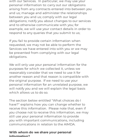
with our Services. In particular, we may use your
personal information to: carry out our obligations
arising from any contracts entered into between you
and us; manage and administer the relationships
between you and us; comply with our legal
obligations; notify you about changes to our services
and to otherwise communicate with you; for
example, we will use your contact details in order to
respond to any queries that you submit to us;
If you fail to provide certain information when
requested, we may not be able to perform the
Services we have entered into with you or we may
be prevented from complying with our legal
obligations.
We will only use your personal information for the
purposes for which we collected it, unless we
reasonably consider that we need to use it for
another reason and that reason is compatible with
the original purpose. If we need to use your
personal information for an unrelated purpose, we
will notify you and we will explain the legal basis
which allows us to do so.
The section below entitled "What choices do I
have?" explains how you can change whether to
receive this information. Please note that, even if
you choose not to receive this information, we may
still use your personal information to provide
you with important communications, including
communications in relation to the AIMDA.
With whom do we share your personal
information?