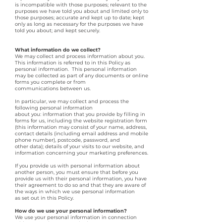
is incompatible with those purposes; relevant to the
purposes we have told you about and limited only to
those purposes; accurate and kept up to date; kept
only as long as necessary for the purposes we have
told you about; and kept securely.
What information do we collect?
We may collect and process information about you.
This information is referred to in this Policy as
personal information. This personal information
may be collected as part of any documents or online
forms you complete or from
communications between us.
In particular, we may collect and process the
following personal information
about you: information that you provide by filling in
forms for us, including the website registration form
(this information may consist of your name, address,
contact details (including email address and mobile
phone number), postcode, password, and
other data); details of your visits to our website, and
information concerning your marketing preferences.
If you provide us with personal information about
another person, you must ensure that before you
provide us with their personal information, you have
their agreement to do so and that they are aware of
the ways in which we use personal information
as set out in this Policy.
How do we use your personal information?
We use your personal information in connection