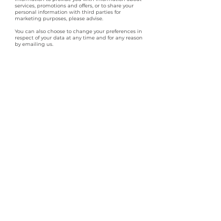
services, promotions and offers, or to share your
personal information with third parties for
marketing purposes, please advise.
You can also choose to change your preferences in
respect of your data at any time and for any reason
by emailing us.
You can request erasure of your personal
information. This enables you to ask us to delete or
remove personal information where there is no good
reason for us continuing to process it. You may also
have the right to ask us to delete or remove your
personal information where you have exercised your
right to object to processing.
By law, you have the right to object to processing of
your personal information where we are relying on a
legitimate interest (or those of a third party) and
there is something about your particular situation
which makes you want to object to processing on
this ground. You also have the right to object where
we are processing your personal information for
direct marketing purposes. You can also request
that we restrict the processing of your personal
information. This enables you to ask us to suspend
the processing or personal information about you,
for example if you want us to establish its accuracy
or the reason for processing.
Access to your personal information
You can request access to your personal information
(commonly known as a "subject access request".
This enables you to receive a copy of the