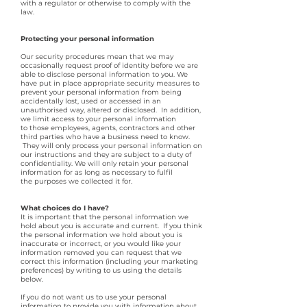
with a regulator or otherwise to comply with the
law.
Protecting your personal information
Our security procedures mean that we may
occasionally request proof of identity before we are
able to disclose personal information to you. We
have put in place appropriate security measures to
prevent your personal information from being
accidentally lost, used or accessed in an
unauthorised way, altered or disclosed. In addition,
we limit access to your personal information
to those employees, agents, contractors and other
third parties who have a business need to know.
They will only process your personal information on
our instructions and they are subject to a duty of
confidentiality. We will only retain your personal
information for as long as necessary to fulfil
the purposes we collected it for.
What choices do I have?
It is important that the personal information we
hold about you is accurate and current. If you think
the personal information we hold about you is
inaccurate or incorrect, or you would like your
information removed you can request that we
correct this information (including your marketing
preferences) by writing to us using the details
below.
If you do not want us to use your personal
information to provide you with information about