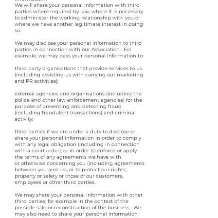
We will share your personal information with third
parties where required by law, where it is necessary
to administer the working relationship with you or
where we have another legitimate interest in doing
so.
We may disclose your personal information to third
parties in connection with our Association. For
example, we may pass your personal information to:
third party organisations that provide services to us
(including assisting us with carrying out marketing
and PR activities);
external agencies and organisations (including the
police and other law enforcement agencies) for the
purpose of preventing and detecting fraud
(including fraudulent transactions) and criminal
activity;
third parties if we are under a duty to disclose or
share your personal information in order to comply
with any legal obligation (including in connection
with a court order), or in order to enforce or apply
the terms of any agreements we have with
or otherwise concerning you (including agreements
between you and us); or to protect our rights,
property or safety or those of our customers,
employees or other third parties.
We may share your personal information with other
third parties, for example in the context of the
possible sale or reconstruction of the business. We
may also need to share your personal information